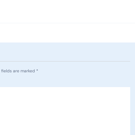
 fields are marked
*