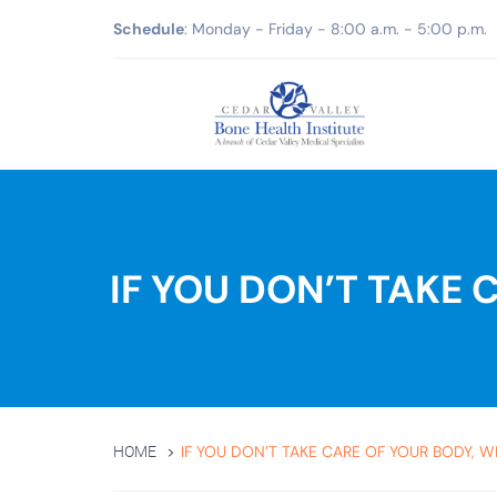
Schedule
: Monday - Friday - 8:00 a.m. - 5:00 p.m.
IF YOU DON’T TAKE
IF YOU DON’T TAKE CARE OF YOUR BODY, W
HOME