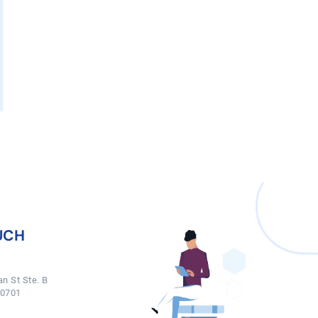
UCH
n St Ste. B
50701