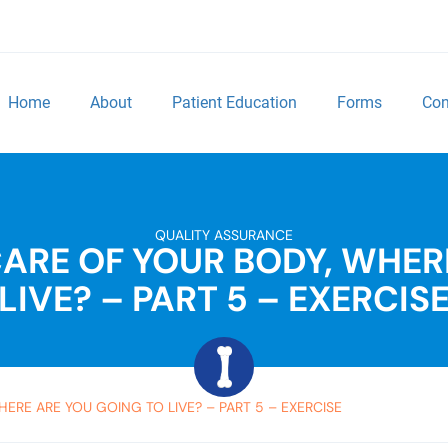
Home
About
Patient Education
Forms
Con
QUALITY ASSURANCE
 CARE OF YOUR BODY, WHER
LIVE? – PART 5 – EXERCIS
HERE ARE YOU GOING TO LIVE? – PART 5 – EXERCISE