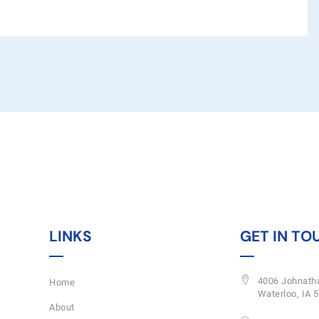
LINKS
GET IN TO
4006 Johnatha
Home
Waterloo, IA 
About