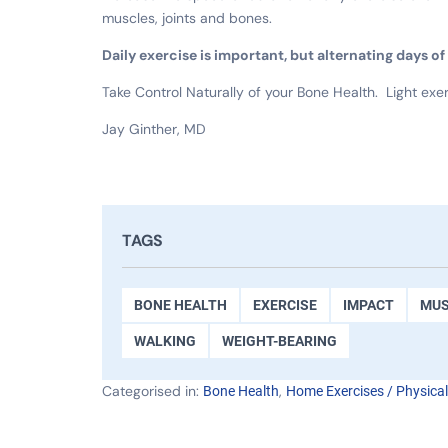
muscles, joints and bones.
Daily exercise is important, but alternating days o
Take Control Naturally of your Bone Health. Light exer
Jay Ginther, MD
TAGS
BONE HEALTH
EXERCISE
IMPACT
MUS
WALKING
WEIGHT-BEARING
Categorised in:
,
Bone Health
Home Exercises / Physica