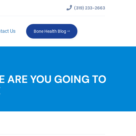
(319) 233-2663
tact Us
Bone Health Blog
E ARE YOU GOING TO
E