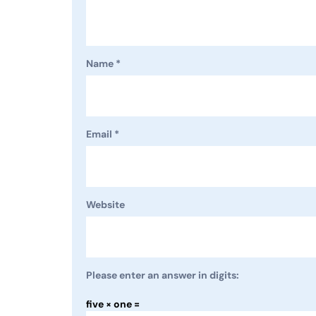
Name
*
Email
*
Website
Please enter an answer in digits:
five × one =