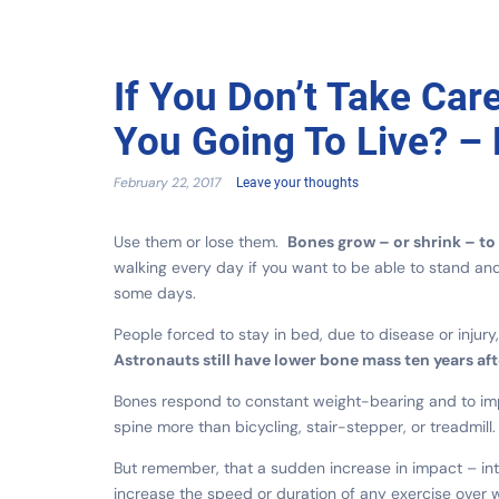
If You Don’t Take Car
You Going To Live? – 
February 22, 2017
Leave your thoughts
Use them or lose them.
Bones grow – or shrink – to 
walking every day if you want to be able to stand an
some days.
People forced to stay in bed, due to disease or injur
Astronauts still have lower bone mass ten years aft
Bones respond to constant weight-bearing and to imp
spine more than bicycling, stair-stepper, or treadmil
But remember, that a sudden increase in impact – int
increase the speed or duration of any exercise over 