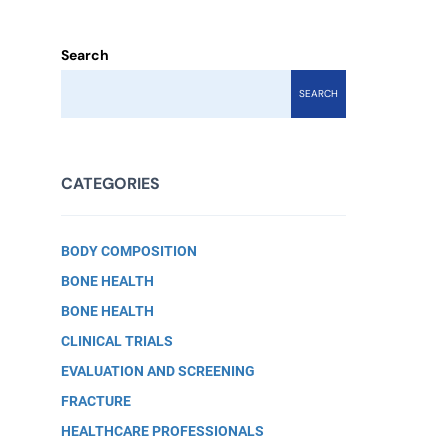
Search
SEARCH
CATEGORIES
BODY COMPOSITION
BONE HEALTH
BONE HEALTH
CLINICAL TRIALS
EVALUATION AND SCREENING
FRACTURE
HEALTHCARE PROFESSIONALS