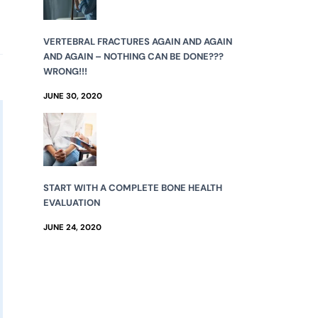
VERTEBRAL FRACTURES AGAIN AND AGAIN
AND AGAIN – NOTHING CAN BE DONE???
WRONG!!!
JUNE 30, 2020
START WITH A COMPLETE BONE HEALTH
EVALUATION
JUNE 24, 2020