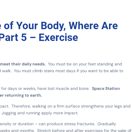
e of Your Body, Where Are
Part 5 – Exercise
meet their daily needs.
You must be on your feet standing and
d walk. You must climb stairs most days if you want to be able to
y, for days or weeks, have lost muscle and bone.
Space Station
er returning to earth.
act. Therefore, walking on a firm surface strengthens your legs and
l. Jogging and running apply more impact.
ensity or duration – can produce stress fractures. Gradually
weeks and months. Stretch before and after exercises for the sake of