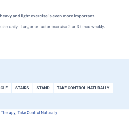
f heavy and light exercise is even more important.
cise daily. Longer or faster exercise 2 or 3 times weekly.
CLE
STAIRS
STAND
TAKE CONTROL NATURALLY
,
l Therapy
Take Control Naturally