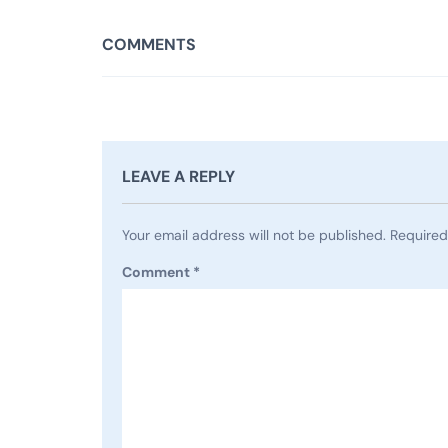
COMMENTS
LEAVE A REPLY
Your email address will not be published.
Required
Comment
*