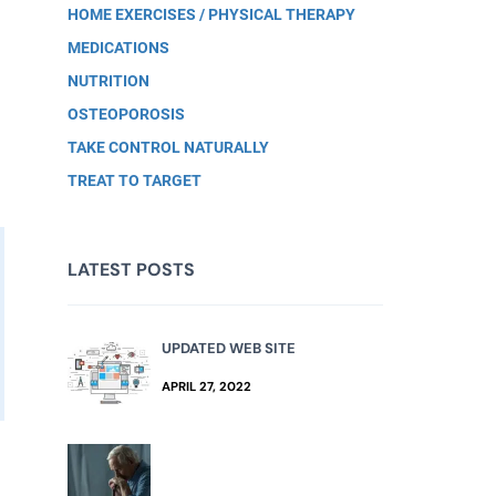
HOME EXERCISES / PHYSICAL THERAPY
MEDICATIONS
NUTRITION
OSTEOPOROSIS
TAKE CONTROL NATURALLY
TREAT TO TARGET
LATEST POSTS
UPDATED WEB SITE
APRIL 27, 2022