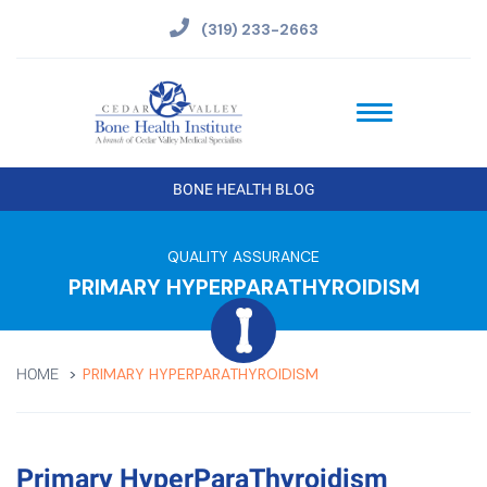
(319) 233-2663
BONE HEALTH BLOG
QUALITY ASSURANCE
PRIMARY HYPERPARATHYROIDISM
PRIMARY HYPERPARATHYROIDISM
HOME
Primary HyperParaThyroidism