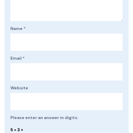
Name
*
Email
*
Website
Please enter an answer in digits:
5 × 3 =