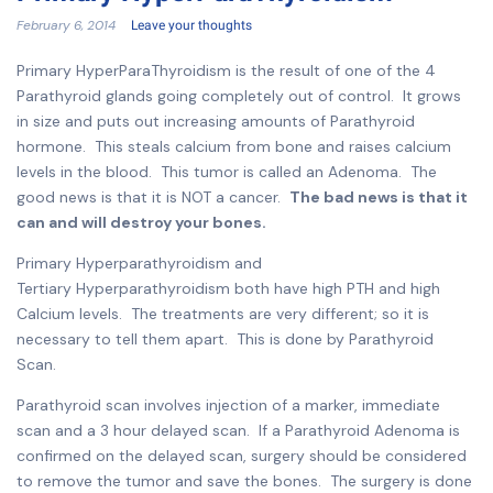
February 6, 2014
Leave your thoughts
Primary HyperParaThyroidism is the result of one of the 4
Parathyroid glands going completely out of control. It grows
in size and puts out increasing amounts of Parathyroid
hormone. This steals calcium from bone and raises calcium
levels in the blood. This tumor is called an Adenoma. The
good news is that it is NOT a cancer.
The bad news is that it
can and will destroy your bones.
Primary Hyperparathyroidism and
Tertiary Hyperparathyroidism both have high PTH and high
Calcium levels. The treatments are very different; so it is
necessary to tell them apart. This is done by Parathyroid
Scan.
Parathyroid scan involves injection of a marker, immediate
scan and a 3 hour delayed scan. If a Parathyroid Adenoma is
confirmed on the delayed scan, surgery should be considered
to remove the tumor and save the bones. The surgery is done