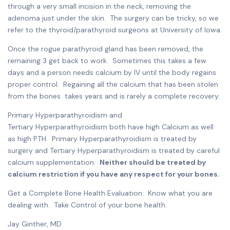
through a very small incision in the neck, removing the
adenoma just under the skin. The surgery can be tricky, so we
refer to the thyroid/parathyroid surgeons at University of Iowa.
Once the rogue parathyroid gland has been removed, the
remaining 3 get back to work. Sometimes this takes a few
days and a person needs calcium by IV until the body regains
proper control. Regaining all the calcium that has been stolen
from the bones takes years and is rarely a complete recovery.
Primary Hyperparathyroidism and
Tertiary Hyperparathyroidism both have high Calcium as well
as high PTH. Primary Hyperparathyroidism is treated by
surgery and Tertiary Hyperparathyroidism is treated by careful
calcium supplementation.
Neither should be treated by
calcium restriction if you have any respect for your bones.
Get a Complete Bone Health Evaluation. Know what you are
dealing with. Take Control of your bone health.
Jay Ginther, MD