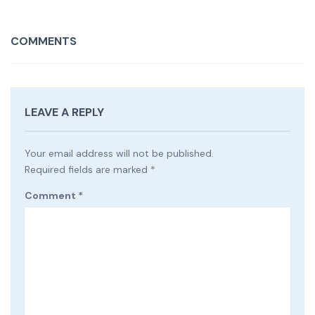
COMMENTS
LEAVE A REPLY
Your email address will not be published.
Required fields are marked
*
Comment
*