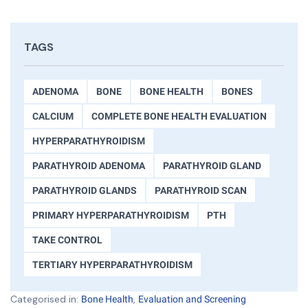
TAGS
ADENOMA
BONE
BONE HEALTH
BONES
CALCIUM
COMPLETE BONE HEALTH EVALUATION
HYPERPARATHYROIDISM
PARATHYROID ADENOMA
PARATHYROID GLAND
PARATHYROID GLANDS
PARATHYROID SCAN
PRIMARY HYPERPARATHYROIDISM
PTH
TAKE CONTROL
TERTIARY HYPERPARATHYROIDISM
Categorised in:
,
Bone Health
Evaluation and Screening