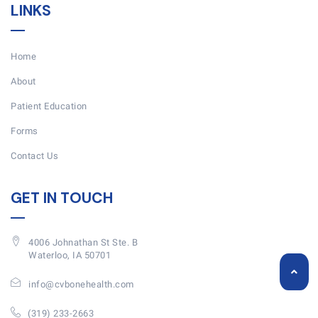
LINKS
Home
About
Patient Education
Forms
Contact Us
GET IN TOUCH
4006 Johnathan St Ste. B
Waterloo, IA 50701
info@cvbonehealth.com
(319) 233-2663