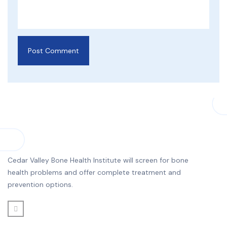
Cedar Valley Bone Health Institute will screen for bone
health problems and offer complete treatment and
prevention options.