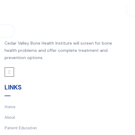
Cedar Valley Bone Health Institute will screen for bone
health problems and offer complete treatment and
prevention options.
LINKS
Home
About
Patient Education