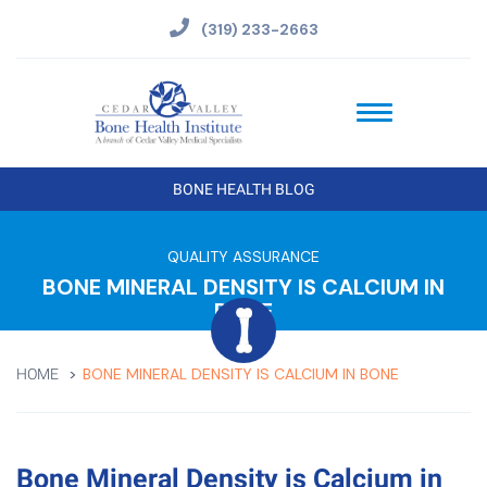
(319) 233-2663
BONE HEALTH BLOG
QUALITY ASSURANCE
BONE MINERAL DENSITY IS CALCIUM IN
BONE
BONE MINERAL DENSITY IS CALCIUM IN BONE
HOME
Bone Mineral Density is Calcium in