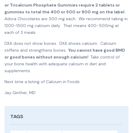
or Tricalcium Phosphate Gummies require 2 tablets or
gummies to total the 400 or 500 or 600 mg on the label.
Adora Chocolates are 500 mg each. We recommend taking in
1200-1500 mg calcium daily. That means 400-500mg at
each of 3 meals.
DXA does not show bones. DXA shows calcium. Calcium
stiffens and strengthens bones.
You cannot have good BMD
or good bones without enough calcium!
Take control of
your bone health with adequate calcium in diet and
supplements.
Next time a listing of Calcium in Foods
Jay Ginther, MD
TAGS