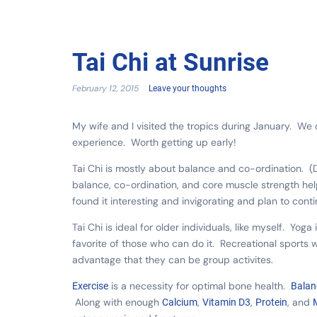
Tai Chi at Sunrise
February 12, 2015
Leave your thoughts
My wife and I visited the tropics during January. We 
experience. Worth getting up early!
Tai Chi is mostly about balance and co-ordination. (D
balance, co-ordination, and core muscle strength hel
found it interesting and invigorating and plan to con
Tai Chi is ideal for older individuals, like myself. Yog
favorite of those who can do it. Recreational sports w
advantage that they can be group activites.
is a necessity for optimal bone health.
Exercise
Balan
Along with enough
,
,
, and
Calcium
Vitamin D3
Protein