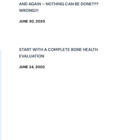
AND AGAIN – NOTHING CAN BE DONE???
WRONG!!!
JUNE 30, 2020
START WITH A COMPLETE BONE HEALTH
EVALUATION
JUNE 24, 2020