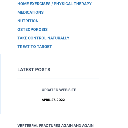
HOME EXERCISES / PHYSICAL THERAPY
MEDICATIONS
NUTRITION
OSTEOPOROSIS
TAKE CONTROL NATURALLY
TREAT TO TARGET
LATEST POSTS
UPDATED WEB SITE
APRIL 27, 2022
VERTEBRAL FRACTURES AGAIN AND AGAIN