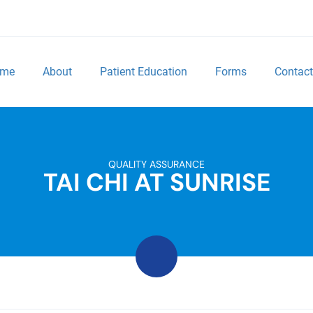
me
About
Patient Education
Forms
Contact
QUALITY ASSURANCE
TAI CHI AT SUNRISE