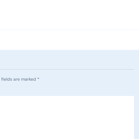
 fields are marked
*