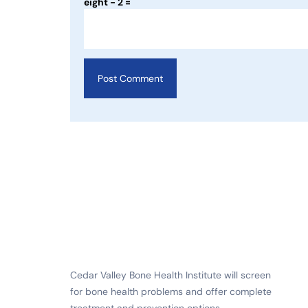
eight − 2 =
Cedar Valley Bone Health Institute will screen
for bone health problems and offer complete
treatment and prevention options.