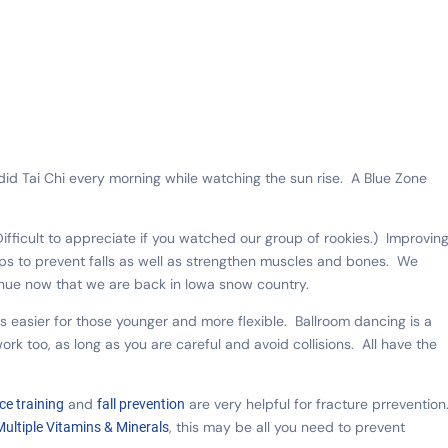
did Tai Chi every morning while watching the sun rise. A Blue Zone
ifficult to appreciate if you watched our group of rookies.) Improvin
ps to prevent falls as well as strengthen muscles and bones. We
tinue now that we are back in Iowa snow country.
a is easier for those younger and more flexible. Ballroom dancing is a
ork too, as long as you are careful and avoid collisions. All have the
and
are very helpful for fracture prrevention
ce training
fall prevention
, this may be all you need to prevent
Multiple Vitamins & Minerals