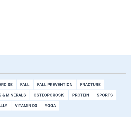
ERCISE
FALL
FALL PREVENTION
FRACTURE
S & MINERALS
OSTEOPOROSIS
PROTEIN
SPORTS
ALLY
VITAMIN D3
YOGA