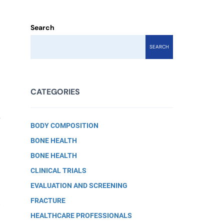
Search
SEARCH
CATEGORIES
g
BODY COMPOSITION
BONE HEALTH
BONE HEALTH
CLINICAL TRIALS
EVALUATION AND SCREENING
FRACTURE
.
HEALTHCARE PROFESSIONALS