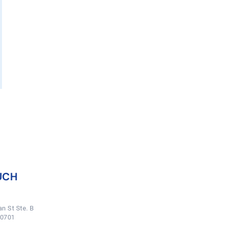
UCH
n St Ste. B
50701