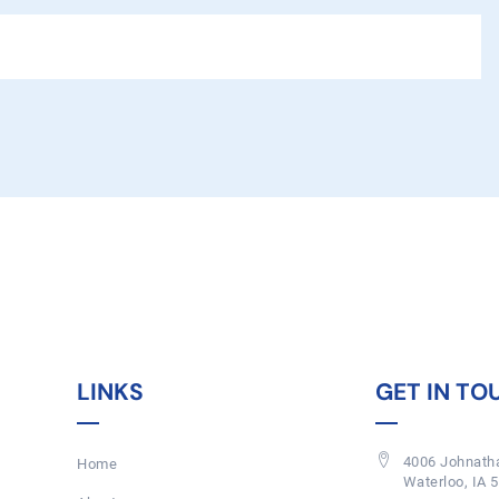
LINKS
GET IN TO
4006 Johnatha
Home
Waterloo, IA 