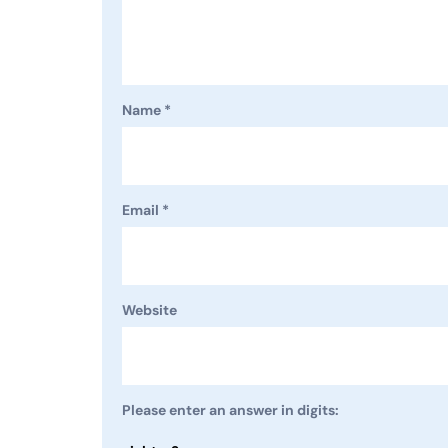
Name
*
Email
*
Website
Please enter an answer in digits: