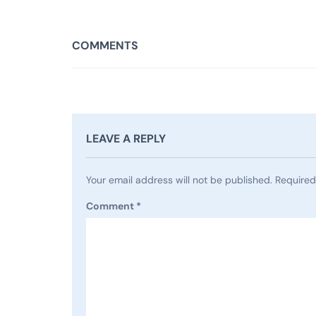
COMMENTS
LEAVE A REPLY
Your email address will not be published.
Required
Comment
*