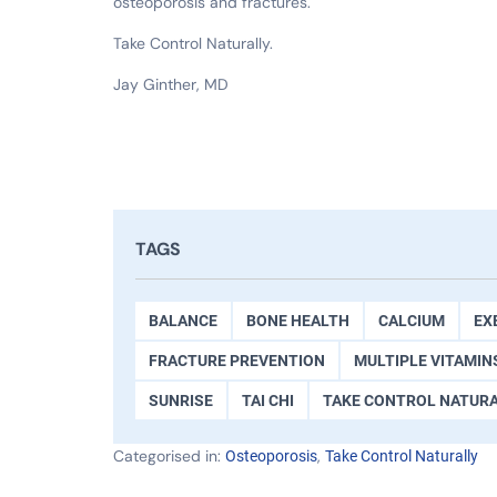
osteoporosis and fractures.
Take Control Naturally.
Jay Ginther, MD
TAGS
BALANCE
BONE HEALTH
CALCIUM
EX
FRACTURE PREVENTION
MULTIPLE VITAMIN
SUNRISE
TAI CHI
TAKE CONTROL NATUR
Categorised in:
,
Osteoporosis
Take Control Naturally