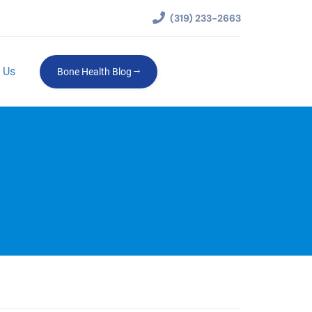
(319) 233-2663
 Us
Bone Health Blog