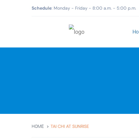
Schedule
: Monday - Friday - 8:00 a.m. - 5:00 p.m.
Ho
TAI CHI AT SUNRISE
HOME