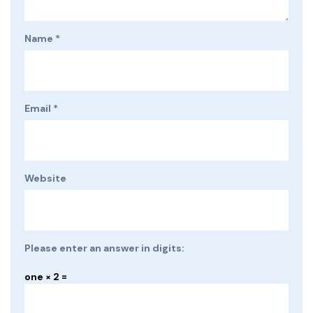
Name
*
Email
*
Website
Please enter an answer in digits:
one × 2 =