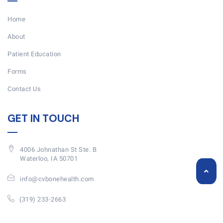
Home
About
Patient Education
Forms
Contact Us
GET IN TOUCH
4006 Johnathan St Ste. B
Waterloo, IA 50701
info@cvbonehealth.com
(319) 233-2663