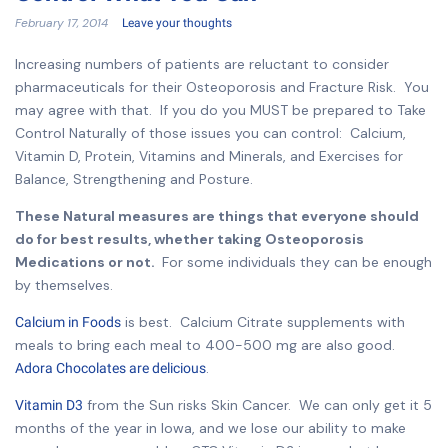
February 17, 2014
Leave your thoughts
Increasing numbers of patients are reluctant to consider
pharmaceuticals for their Osteoporosis and Fracture Risk. You
may agree with that. If you do you MUST be prepared to Take
Control Naturally of those issues you can control: Calcium,
Vitamin D, Protein, Vitamins and Minerals, and Exercises for
Balance, Strengthening and Posture.
These Natural measures are things that everyone should
do for best results, whether taking Osteoporosis
Medications or not.
For some individuals they can be enough
by themselves.
is best. Calcium Citrate supplements with
Calcium in Foods
meals to bring each meal to 400-500 mg are also good.
.
Adora Chocolates are delicious
from the Sun risks Skin Cancer. We can only get it 5
Vitamin D3
months of the year in Iowa, and we lose our ability to make