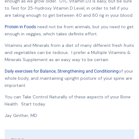
enough as we grow older. OTC Vitamin D3 is easy, but be sure
to Test for 25-hydroxy Vitamin D Level, in order to tell if you
are taking enough to get between 40 and 80 ng in your blood.
need not be from animals, but you need to get
Protein in Foods
enough in veggies, which takes definite effort.
Vitamins and Minerals from a diet of many different fresh fruits
and vegetables can be tedious. I prefer a Multiple Vitamins &
Minerals Supplement as an easy way to be certain.
of your
Daily exercises for Balance, Strengthening and Conditioning
whole body, and maintaining upright posture of your spine are
important.
You can Take Control Naturally of these aspects of your Bone
Health. Start today.
Jay Ginther, MD