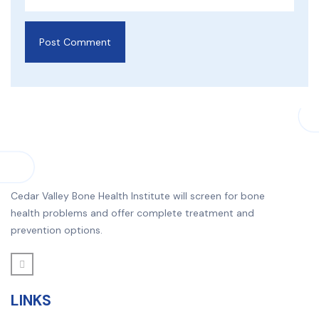
Cedar Valley Bone Health Institute will screen for bone
health problems and offer complete treatment and
prevention options.
LINKS