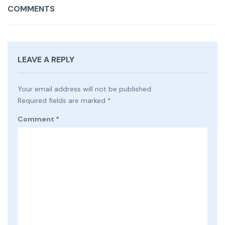
COMMENTS
LEAVE A REPLY
Your email address will not be published.
Required fields are marked
*
Comment
*