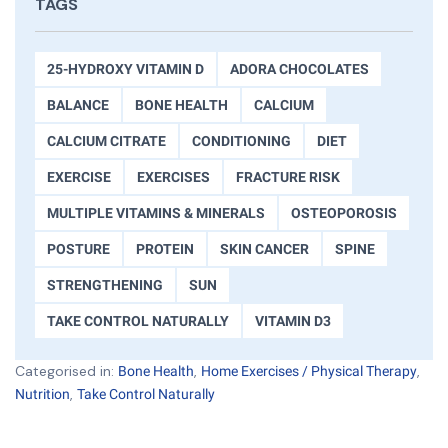
TAGS
25-HYDROXY VITAMIN D
ADORA CHOCOLATES
BALANCE
BONE HEALTH
CALCIUM
CALCIUM CITRATE
CONDITIONING
DIET
EXERCISE
EXERCISES
FRACTURE RISK
MULTIPLE VITAMINS & MINERALS
OSTEOPOROSIS
POSTURE
PROTEIN
SKIN CANCER
SPINE
STRENGTHENING
SUN
TAKE CONTROL NATURALLY
VITAMIN D3
Categorised in:
,
,
Bone Health
Home Exercises / Physical Therapy
,
Nutrition
Take Control Naturally