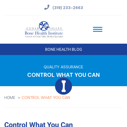
(319) 233-2663
BONE HEALTH BLOG
QUALITY ASSURANCE
CONTROL WHAT YOU CAN
CONTROL WHAT YOU CAN
HOME
Control What You Can