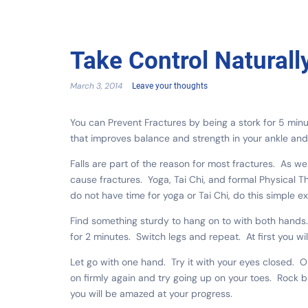
Take Control Naturall
March 3, 2014
Leave your thoughts
You can Prevent Fractures by being a stork for 5 min
that improves balance and strength in your ankle and 
Falls are part of the reason for most fractures. As we
cause fractures. Yoga, Tai Chi, and formal Physical T
do not have time for yoga or Tai Chi, do this simple e
Find something sturdy to hang on to with both hands. L
for 2 minutes. Switch legs and repeat. At first you wi
Let go with one hand. Try it with your eyes closed. 
on firmly again and try going up on your toes. Rock 
you will be amazed at your progress.