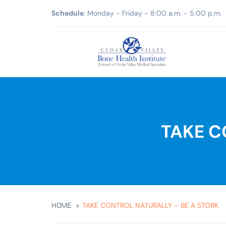
Schedule
: Monday - Friday - 8:00 a.m. - 5:00 p.m.
TAKE C
TAKE CONTROL NATURALLY – BE A STORK
HOME