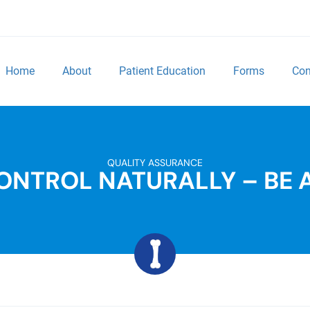
Home
About
Patient Education
Forms
Con
QUALITY ASSURANCE
ONTROL NATURALLY – BE 