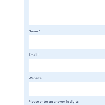
Name
*
Email
*
Website
Please enter an answer in digits: