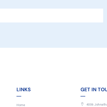
LINKS
GET IN TO
4006 Johnatha
Home