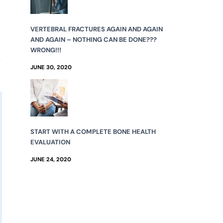
VERTEBRAL FRACTURES AGAIN AND AGAIN
AND AGAIN – NOTHING CAN BE DONE???
WRONG!!!
JUNE 30, 2020
START WITH A COMPLETE BONE HEALTH
EVALUATION
JUNE 24, 2020