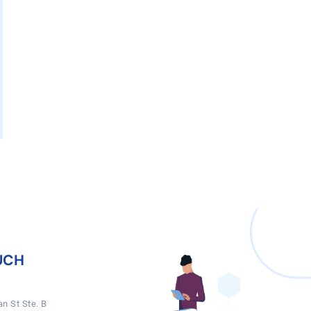
UCH
n St Ste. B