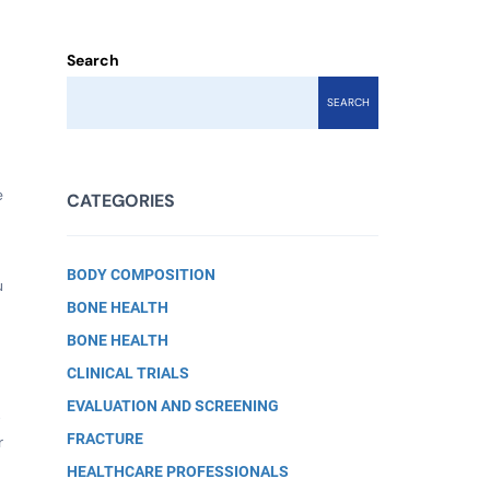
Search
SEARCH
e
CATEGORIES
BODY COMPOSITION
u
BONE HEALTH
BONE HEALTH
CLINICAL TRIALS
EVALUATION AND SCREENING
b
FRACTURE
r
HEALTHCARE PROFESSIONALS