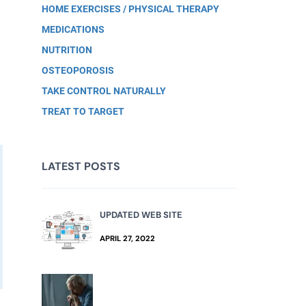
HOME EXERCISES / PHYSICAL THERAPY
MEDICATIONS
NUTRITION
OSTEOPOROSIS
TAKE CONTROL NATURALLY
TREAT TO TARGET
LATEST POSTS
UPDATED WEB SITE
APRIL 27, 2022