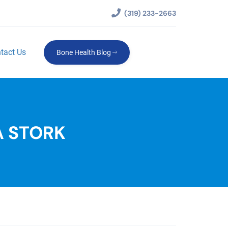
(319) 233-2663
tact Us
Bone Health Blog
A STORK