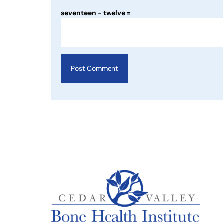
seventeen − twelve =