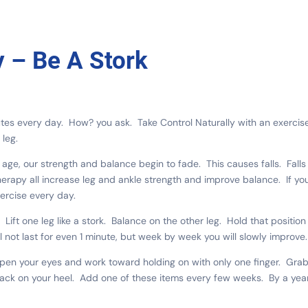
y – Be A Stork
utes every day. How? you ask. Take Control Naturally with an exercis
leg.
 age, our strength and balance begin to fade. This causes falls. Falls
herapy all increase leg and ankle strength and improve balance. If yo
xercise every day.
ift one leg like a stork. Balance on the other leg. Hold that position
ll not last for even 1 minute, but week by week you will slowly improve.
Open your eyes and work toward holding on with only one finger. Gra
back on your heel. Add one of these items every few weeks. By a yea