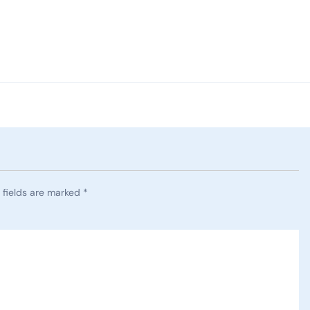
 fields are marked
*