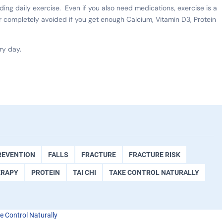
uding daily exercise. Even if you also need medications, exercise is a
completely avoided if you get enough Calcium, Vitamin D3, Protein
ry day.
REVENTION
FALLS
FRACTURE
FRACTURE RISK
ERAPY
PROTEIN
TAI CHI
TAKE CONTROL NATURALLY
e Control Naturally