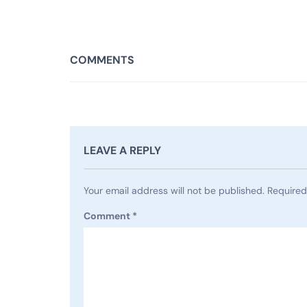
COMMENTS
LEAVE A REPLY
Your email address will not be published.
Required
Comment
*