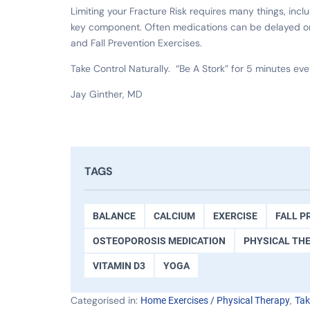
Limiting your Fracture Risk requires many things, incl
key component. Often medications can be delayed or 
and Fall Prevention Exercises.
Take Control Naturally. “Be A Stork” for 5 minutes eve
Jay Ginther, MD
TAGS
BALANCE
CALCIUM
EXERCISE
FALL P
OSTEOPOROSIS MEDICATION
PHYSICAL TH
VITAMIN D3
YOGA
Categorised in:
,
Home Exercises / Physical Therapy
Tak